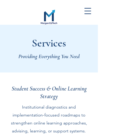
Morgan EdTech
Services
Strategies
Providing Everything You Need
Student Success & Online Learning
Strategy
Institutional diagnostics and
implementation-focused roadmaps to
strengthen online learning approaches,
advising, learning, or support systems.