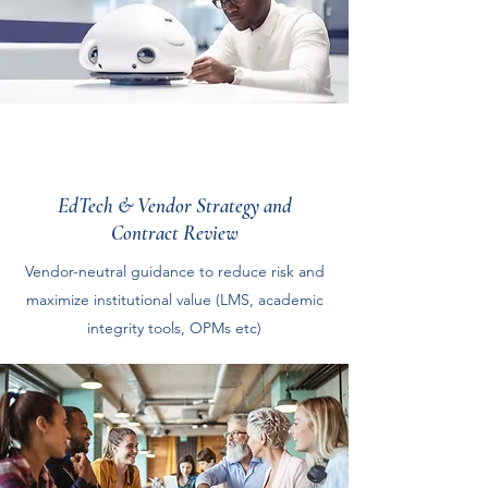
EdTech & Vendor Strategy and
Contract Review
Vendor-neutral guidance to reduce risk and
maximize institutional value (LMS, academic
integrity tools, OPMs etc)