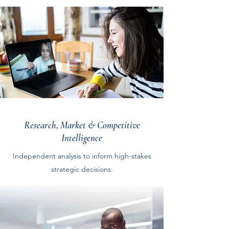
Research, Market & Competitive
Intelligence
Independent analysis to inform high-stakes
strategic decisions.