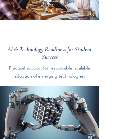
AI & Technology Readiness for Student
Success
Practical support for responsible, scalable
adoption of emerging technologies.