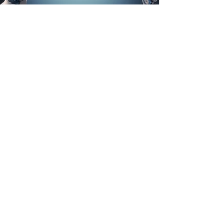
Talks, Workshops & Facilitation
Interactive sessions that help leadership
teams align and act.