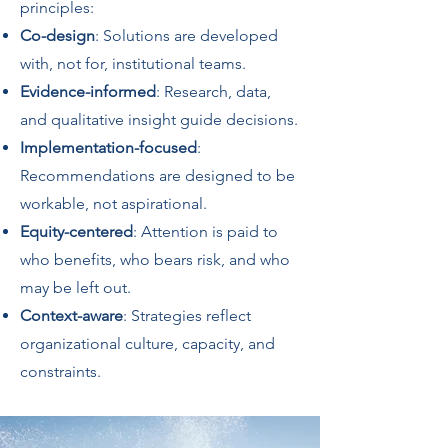
principles:
Co-design
: Solutions are developed
with, not for, institutional teams.
Evidence-informed
: Research, data,
and qualitative insight guide decisions.
Implementation-focused
:
Recommendations are designed to be
workable, not aspirational.
Equity-centered
: Attention is paid to
who benefits, who bears risk, and who
may be left out.
Context-aware
: Strategies reflect
organizational culture, capacity, and
constraints.