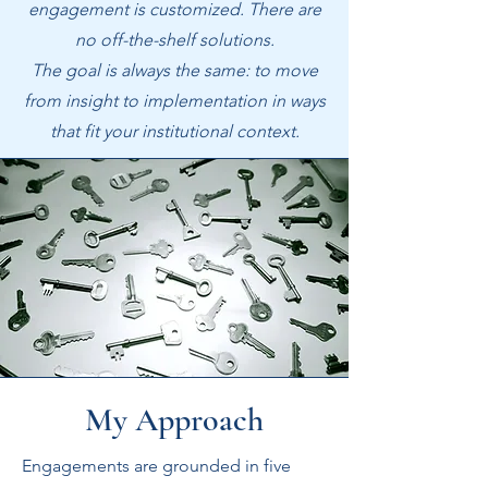
engagement is customized. There are
no off-the-shelf solutions.
The goal is always the same: to move
from insight to implementation in ways
that fit your institutional context.
My Approach
Engagements are grounded in five