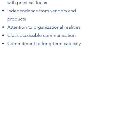
with practical focus
Independence from vendors and
products
Attention to organizational realities
Clear, accessible communication
Commitment to long-term capacity-
building
The goal is not dependency. It is to
strengthen institutional teams’ ability
to sustain change.
Getting Started
Most engagements begin with an
exploratory conversation to clarify