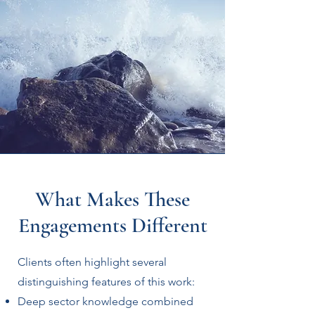
What Makes These
Engagements Different
Clients often highlight several
distinguishing features of this work:
Deep sector knowledge combined