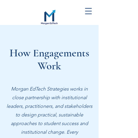
Morgan EdTech
Strategies
How Engagements
Work
Morgan EdTech Strategies works in
close partnership with institutional
leaders, practitioners, and stakeholders
to design practical, sustainable
approaches to student success and
institutional change.
Every