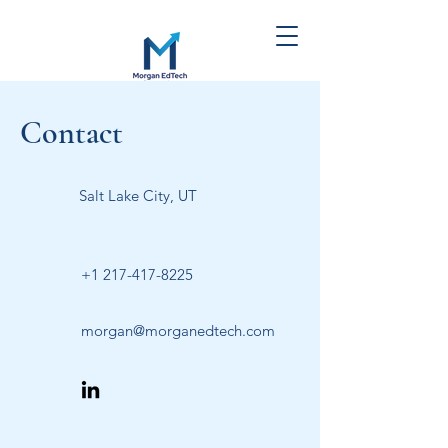
Morgan EdTech
Contact
Strategies
Salt Lake City, UT
+1 217-417-8225
morgan@morganedtech.com