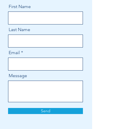
First Name
Last Name
Email
Message
Send