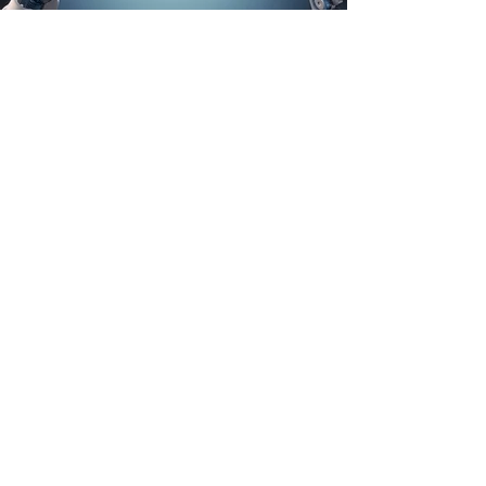
Talks, Workshops & Facilitation
Interactive sessions that help leadership
teams align and act.