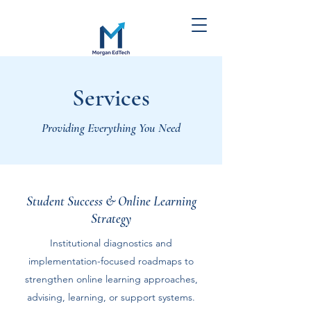
Morgan EdTech
Services
Strategies
Providing Everything You Need
Student Success & Online Learning
Strategy
Institutional diagnostics and
implementation-focused roadmaps to
strengthen online learning approaches,
advising, learning, or support systems.