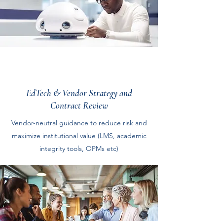
EdTech & Vendor Strategy and
Contract Review
Vendor-neutral guidance to reduce risk and
maximize institutional value (LMS, academic
integrity tools, OPMs etc)