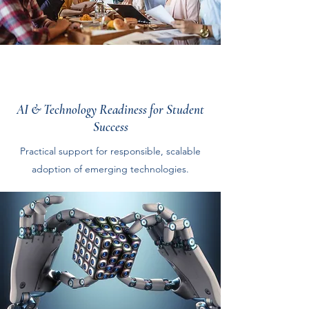
AI & Technology Readiness for Student
Success
Practical support for responsible, scalable
adoption of emerging technologies.