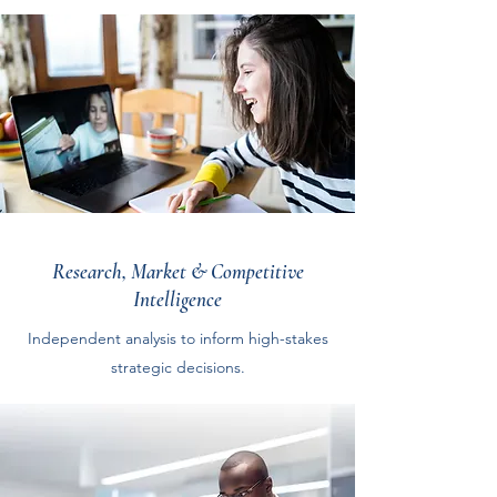
Research, Market & Competitive
Intelligence
Independent analysis to inform high-stakes
strategic decisions.